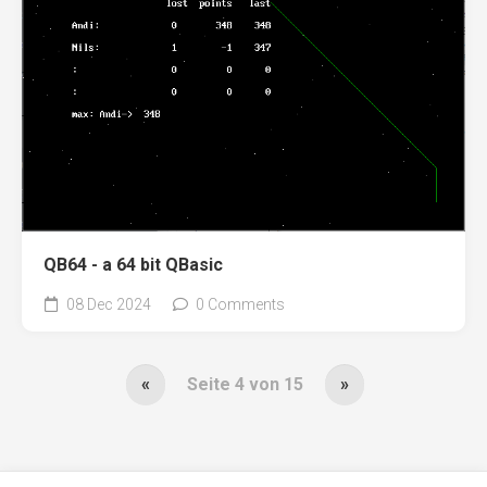
QB64 - a 64 bit QBasic
08 Dec 2024
0 Comments
«
Seite 4 von 15
»