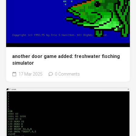
another door game added: freshwater fisching
simulator
17 Mar 2025
0 Comments