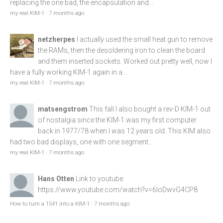
replacing the one bad, the encapsulation and...
my real KIM-1
·
7 months ago
netzherpes
I actually used the small heat gun to remove
the RAMs, then the desoldering iron to clean the board
and them inserted sockets. Worked out pretty well, now I
have a fully working KIM-1 again in a...
my real KIM-1
·
7 months ago
matsengstrom
This fall I also bought a rev-D KIM-1 out
of nostalgia since the KIM-1 was my first computer
back in 1977/78 when I was 12 years old. This KIM also
had two bad displays, one with one segment...
my real KIM-1
·
7 months ago
Hans Otten
Link to youtube:
https://www.youtube.com/watch?v=6loDwvG4CP8
How to turn a 1541 into a KIM-1
·
7 months ago