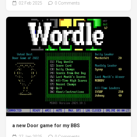
02 Feb 2025
0 Comments
a new Door game for my BBS
27 Jan 2025
0 Comments