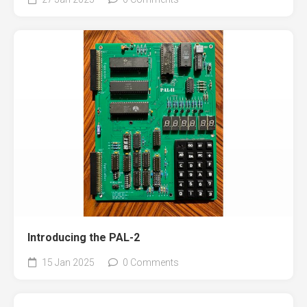
Introducing the PAL-2
15 Jan 2025
0 Comments