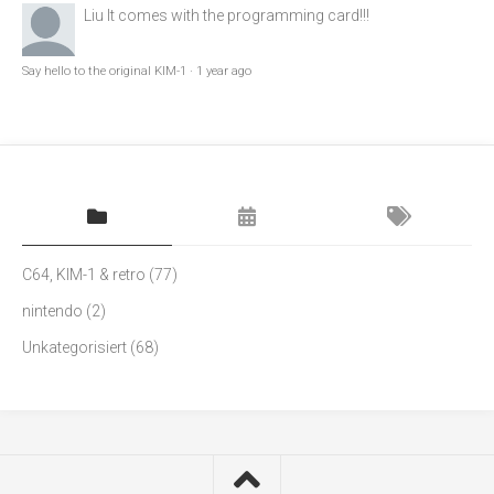
Liu
It comes with the programming card!!!
Say hello to the original KIM-1
·
1 year ago
C64, KIM-1 & retro
(77)
nintendo
(2)
Unkategorisiert
(68)