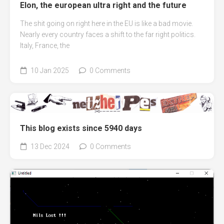
Elon, the european ultra right and the future
The shit going on right here in the EU is like a bad movie.
Nearly every country faces a shift to the far right politics.
Italy, France, the
10 Jan 2025
0 Comments
This blog exists since 5940 days
13 Dec 2024
0 Comments