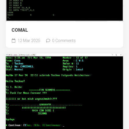
COMAL
12 Mar 2025
0 Comments