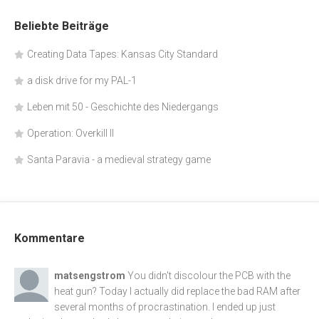
Beliebte Beiträge
Creating Data Tapes: Kansas City Standard
a disk drive for my PAL-1
Leben mit 50 - Geschichte des Niedergangs
Operation: Overkill II
Santa Paravia - a medieval strategy game
Kommentare
matsengstrom
You didn't discolour the PCB with the
heat gun? Today I actually did replace the bad RAM after
several months of procrastination. I ended up just