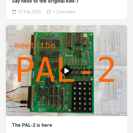
Say hello to the original KIM-1
27 Feb 2025
1 Comment
The PAL-2 is here