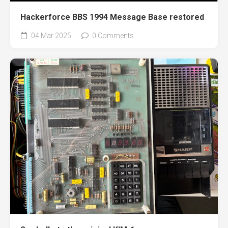
Hackerforce BBS 1994 Message Base restored
04 Mar 2025
0 Comments