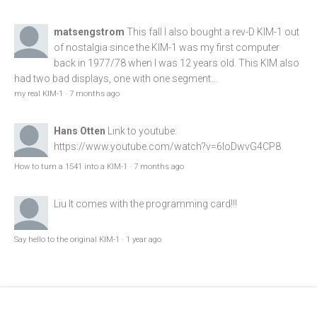
matsengstrom
This fall I also bought a rev-D KIM-1 out
of nostalgia since the KIM-1 was my first computer
back in 1977/78 when I was 12 years old. This KIM also
had two bad displays, one with one segment...
my real KIM-1
·
7 months ago
Hans Otten
Link to youtube:
https://www.youtube.com/watch?v=6loDwvG4CP8
How to turn a 1541 into a KIM-1
·
7 months ago
Liu
It comes with the programming card!!!
Say hello to the original KIM-1
·
1 year ago