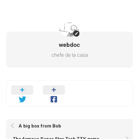
webdoc
chefe de la casa
A big box from Bob