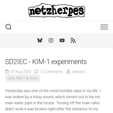
Skip
to
content
Bluesky
Instagram
Youtube
RSS
SD2IEC - KIM-1 experiments
07 Aug 2023
0 Comments
webdoc
C64, KIM-1 & retro
Yesterday was one of the most horrible days in my life. I
was woken by a noisy sound, which turned out to be my
main water pipe in the house. Turning off the main valve
didn't work it was broken right after the entrance to my