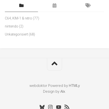
C64, KIM-1 & retro
(77)
nintendo
(2)
Unkategorisiert
(68)
webdoktor
Powered by
HTMLy
Design by
Alx
.
Bluesky
Instagram
Youtube
RSS