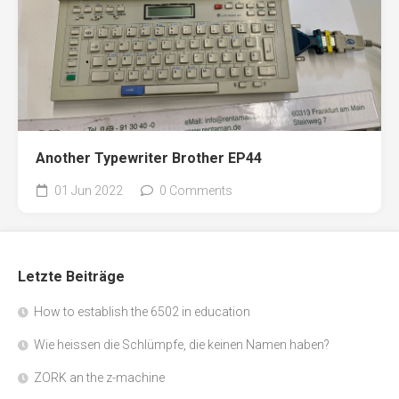
Another Typewriter Brother EP44
01 Jun 2022
0 Comments
Letzte Beiträge
How to establish the 6502 in education
Wie heissen die Schlümpfe, die keinen Namen haben?
ZORK an the z-machine