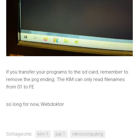
If you transfer your programs to the sd card, remember to
remove the prg ending. The KIM can only read filenames
from 01 to FE
so long for now, Webdoktor
Schlagworte:
kim-1
pal-1
retrocomputing