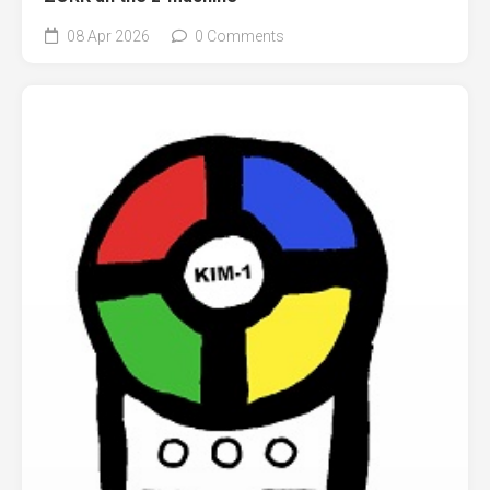
08 Apr 2026
0 Comments