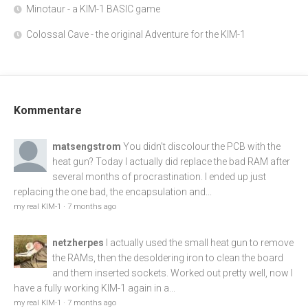
Minotaur - a KIM-1 BASIC game
Colossal Cave - the original Adventure for the KIM-1
Kommentare
matsengstrom
You didn't discolour the PCB with the
heat gun? Today I actually did replace the bad RAM after
several months of procrastination. I ended up just
replacing the one bad, the encapsulation and...
my real KIM-1
·
7 months ago
netzherpes
I actually used the small heat gun to remove
the RAMs, then the desoldering iron to clean the board
and them inserted sockets. Worked out pretty well, now I
have a fully working KIM-1 again in a...
my real KIM-1
·
7 months ago