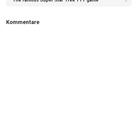
The famous Super Star Trek TTY game
Kommentare