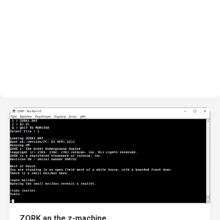
ZORK an the z-machine