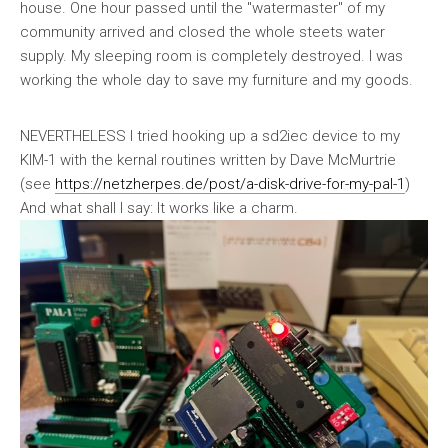
house. One hour passed until the "watermaster" of my
community arrived and closed the whole steets water
supply. My sleeping room is completely destroyed. I was
working the whole day to save my furniture and my goods.
NEVERTHELESS I tried hooking up a sd2iec device to my
KIM-1 with the kernal routines written by Dave McMurtrie
(see
https://netzherpes.de/post/a-disk-drive-for-my-pal-1
)
And what shall I say: It works like a charm.