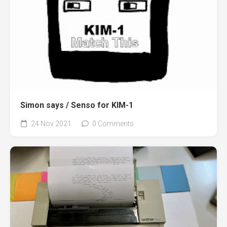
Simon says / Senso for KIM-1
24 Nov 2021
0 Comments