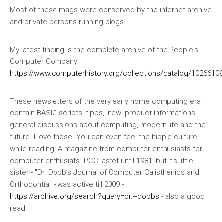
Most of these mags were conserved by the internet archive
and private persons running blogs.
My latest finding is the complete archive of the People's
Computer Company:
https://www.computerhistory.org/collections/catalog/1026610
These newsletters of the very early home computing era
contain BASIC scripts, tipps, 'new' product informations,
general discussions about computing, modern life and the
future. I love those. You can even feel the hippie culture
while reading. A magazine from computer enthusiasts for
computer enthusiats. PCC lastet until 1981, but it's little
sister - "Dr. Dobb’s Journal of Computer Calisthenics and
Orthodontia" - was active till 2009 -
https://archive.org/search?query=dr.+dobbs
- also a good
read.