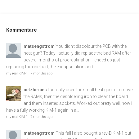
Kommentare
matsengstrom
You didn't discolour the PCB with the
heat gun? Today I actually did replace the bad RAM after
several months of procrastination. I ended up just
replacing the one bad, the encapsulation and...
my real KIM-1
·
7 months ago
netzherpes
I actually used the small heat gun to remove
the RAMs, then the desoldering iron to clean the board
and them inserted sockets. Worked out pretty well, now I
have a fully working KIM-1 again in a...
my real KIM-1
·
7 months ago
matsengstrom
This fall I also bought a rev-D KIM-1 out