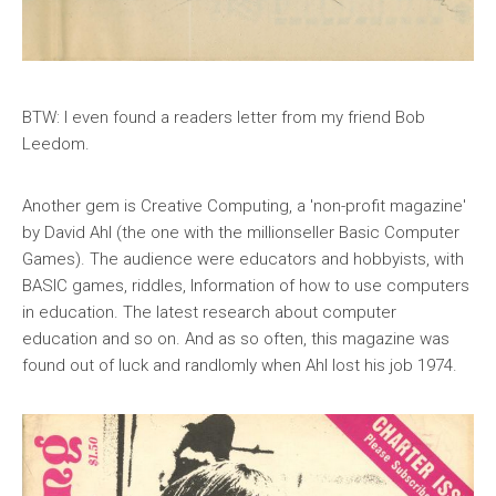
BTW: I even found a readers letter from my friend Bob
Leedom.
Another gem is Creative Computing, a 'non-profit magazine'
by David Ahl (the one with the millionseller Basic Computer
Games). The audience were educators and hobbyists, with
BASIC games, riddles, Information of how to use computers
in education. The latest research about computer
education and so on. And as so often, this magazine was
found out of luck and randlomly when Ahl lost his job 1974.