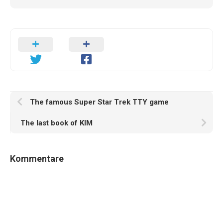
The famous Super Star Trek TTY game
The last book of KIM
Kommentare