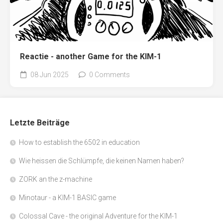
Reactie - another Game for the KIM-1
08 Jun 2025
0 Comments
Letzte Beiträge
How to establish the 6502 in education
Wie heissen die Schlümpfe, die keinen Namen haben?
ZORK an the z-machine
Minotaur - a KIM-1 BASIC game
Colossal Cave - the original Adventure for the KIM-1