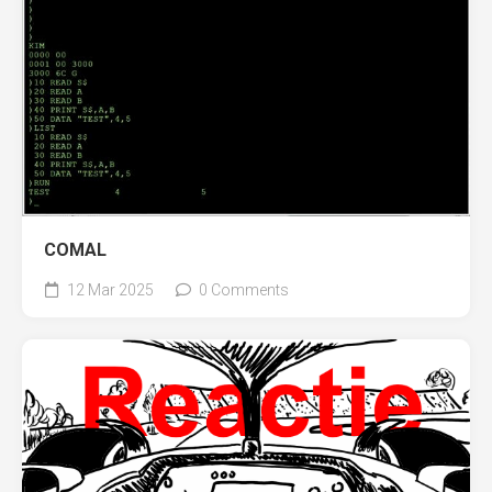
COMAL
12 Mar 2025
0 Comments