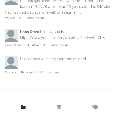
of nostalgia since the KIM-1 was my first computer
back in 1977/78 when I was 12 years old. This KIM also
had two bad displays, one with one segment...
my real KIM-1
·
7 months ago
Hans Otten
Link to youtube:
https://www.youtube.com/watch?v=6loDwvG4CP8
How to turn a 1541 into a KIM-1
·
7 months ago
Liu
It comes with the programming card!!!
Say hello to the original KIM-1
·
1 year ago