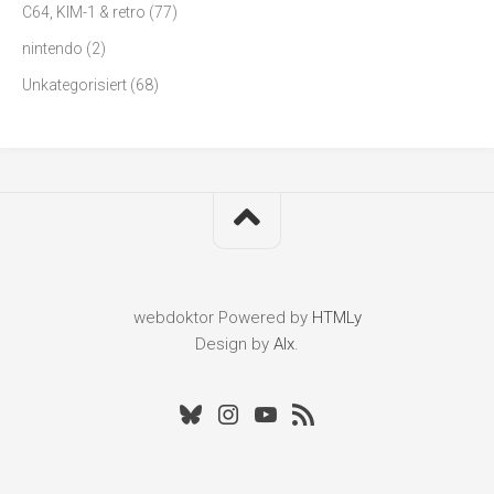
C64, KIM-1 & retro
(77)
nintendo
(2)
Unkategorisiert
(68)
webdoktor
Powered by
HTMLy
Design by
Alx
.
Bluesky
Instagram
Youtube
RSS