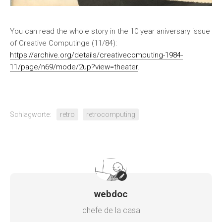
You can read the whole story in the 10 year aniversary issue
of Creative Computinge (11/84):
https://archive.org/details/creativecomputing-1984-
11/page/n69/mode/2up?view=theater
.
Schlagworte:
retro
retrocomputing
webdoc
chefe de la casa