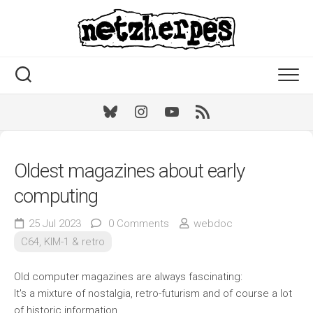
Skip
to
content
Bluesky
Instagram
Youtube
RSS
Oldest magazines about early
computing
25 Jul 2023
0 Comments
webdoc
C64, KIM-1 & retro
Old computer magazines are always fascinating:
It's a mixture of nostalgia, retro-futurism and of course a lot
of historic information.