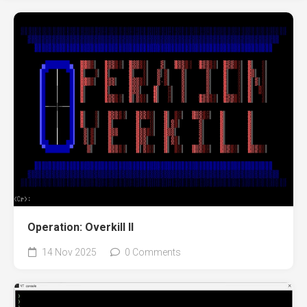
Operation: Overkill II
14 Nov 2025
0 Comments