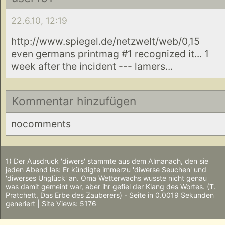
22.6.10, 12:19
http://www.spiegel.de/netzwelt/web/0,15
even germans printmag #1 recognized it... 1
week after the incident --- lamers...
Kommentar hinzufügen
nocomments
1) Der Ausdruck 'diwers' stammte aus dem Almanach, den sie
jeden Abend las: Er kündigte immerzu 'diwerse Seuchen' und
'diwerses Unglück' an. Oma Wetterwachs wusste nicht genau
was damit gemeint war, aber ihr gefiel der Klang des Wortes. (T.
Pratchett, Das Erbe des Zauberers) - Seite in 0.0019 Sekunden
generiert | Site Views: 5176