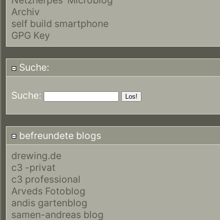
Archiv
self build smartphone
GPG Key
Suche:
Suche:
befreundete blogs
drewing.de
c3 -privat
c3 professional
Arveds Fotoblog
andis gartenblog
samen-andreas blog