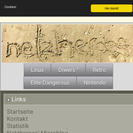
Cookies!
Her damit!
Linux
Diwers ¹
Retro
Elite:Dangerous
Nintendo
Links
Startseite
Kontakt
Statistik
Netzherpes' Microblog