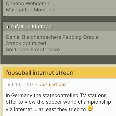
Devabo Webcomic
Mainhatten Moments
Zufällige Eintrage
Daniel Bleichenbachers Padding Oracle
Attack optimized
Sollte das Fax sterben?
fooseball internet stream
19.6.10, 11:07 -
Dies und Das
In Germany the statecontrolled TV stations
offer to view the soccer world championship
via internet.... at least they tried to