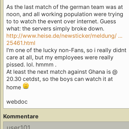
As the last match of the german team was at
noon, and all working population were trying
to to watch the event over internet. Guess
what: the servers simply broke down.
http://www.heise.de/newsticker/meldung/ ...
25461.html
I'm one of the lucky non-Fans, so i really didnt
care at all, but my employees were really
pissed. lol. hmmm .
At least the next match against Ghana is @
20.30 cetdst, so the boys can watch it at
home
webdoc
Kommentare
user101