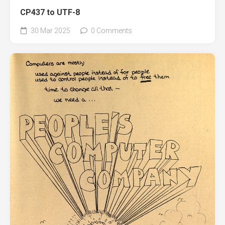
CP437 to UTF-8
30 Mar 2025
0 Comments