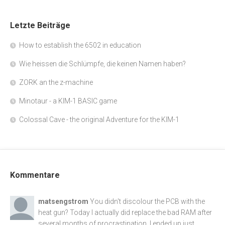
Letzte Beiträge
How to establish the 6502 in education
Wie heissen die Schlümpfe, die keinen Namen haben?
ZORK an the z-machine
Minotaur - a KIM-1 BASIC game
Colossal Cave - the original Adventure for the KIM-1
Kommentare
matsengstrom
You didn't discolour the PCB with the
heat gun? Today I actually did replace the bad RAM after
several months of procrastination. I ended up just