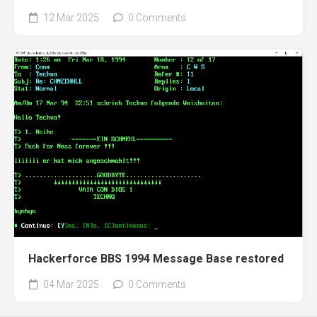
12 Mar 2025
0 Comments
Hackerforce BBS 1994 Message Base restored
04 Mar 2025
0 Comments