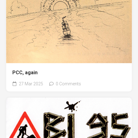
PCC, again
27 Mar 2025
0 Comments