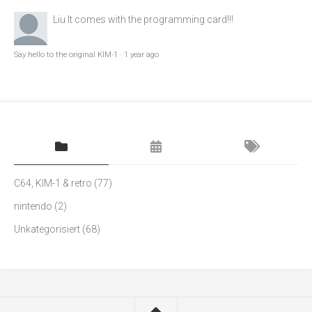
Liu
It comes with the programming card!!!
Say hello to the original KIM-1
·
1 year ago
C64, KIM-1 & retro
(77)
nintendo
(2)
Unkategorisiert
(68)