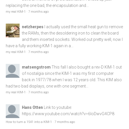
replacing the one bad, the encapsulation and...
my real KIM-1
·
7 months ago
netzherpes
I actually used the small heat gun to remove
the RAMs, then the desoldering iron to clean the board
and them inserted sockets. Worked out pretty well, now I
have a fully working KIM-1 again in a...
my real KIM-1
·
7 months ago
matsengstrom
This fall I also bought a rev-D KIM-1 out
of nostalgia since the KIM-1 was my first computer
back in 1977/78 when I was 12 years old. This KIM also
had two bad displays, one with one segment...
my real KIM-1
·
7 months ago
Hans Otten
Link to youtube:
https://www.youtube.com/watch?v=6loDwvG4CP8
How to turn a 1541 into a KIM-1
·
7 months ago