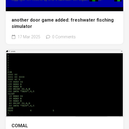
another door game added: freshwater fisching
simulator
17 Mar 2025
0 Comments
COMAL