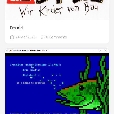
I'm old
24 Mar 2025
0 Comments