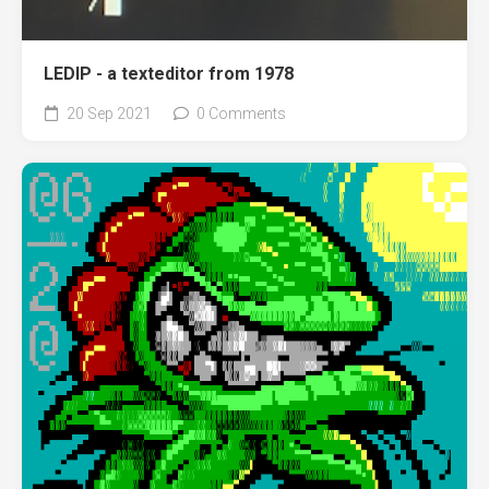
LEDIP - a texteditor from 1978
20 Sep 2021
0 Comments