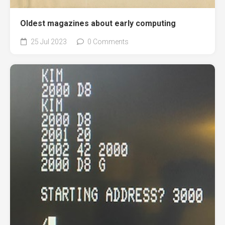
Oldest magazines about early computing
25 Jul 2023
0 Comments