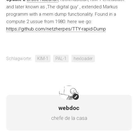
and later known as ‚The digital guy‘ , extended Markus
programm with a mem dump functionality. Found in a
compute 2 ussue from 1980. here we go:
https://github.com/netzherpes/TTY-rapid-Dump
Schlagworte:
KIM-1
PAL-1
hexloader
webdoc
chefe de la casa