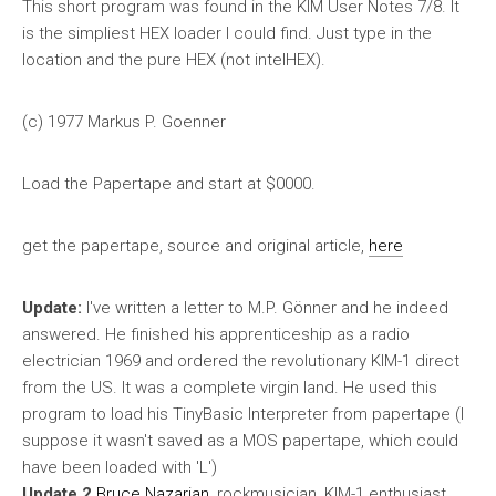
This short program was found in the KIM User Notes 7/8. It
is the simpliest HEX loader I could find. Just type in the
location and the pure HEX (not intelHEX).
(c) 1977 Markus P. Goenner
Load the Papertape and start at $0000.
get the papertape, source and original article,
here
Update:
I've written a letter to M.P. Gönner and he indeed
answered. He finished his apprenticeship as a radio
electrician 1969 and ordered the revolutionary KIM-1 direct
from the US. It was a complete virgin land. He used this
program to load his TinyBasic Interpreter from papertape (I
suppose it wasn't saved as a MOS papertape, which could
have been loaded with 'L')
Update 2
Bruce Nazarian
, rockmusician, KIM-1 enthusiast