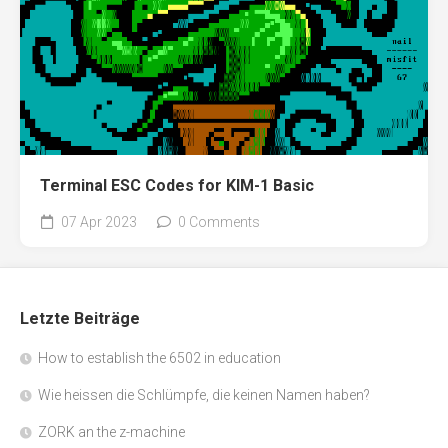
Terminal ESC Codes for KIM-1 Basic
07 Apr 2023
0 Comments
Letzte Beiträge
How to establish the 6502 in education
Wie heissen die Schlümpfe, die keinen Namen haben?
ZORK an the z-machine