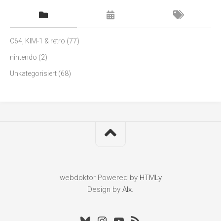
C64, KIM-1 & retro
(77)
nintendo
(2)
Unkategorisiert
(68)
webdoktor
Powered by
HTMLy
Design by
Alx
.
Bluesky
Instagram
Youtube
RSS