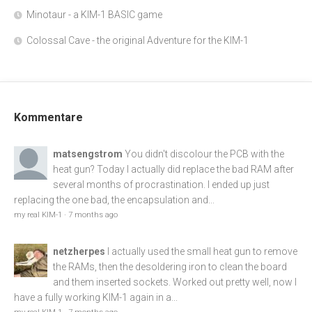
Minotaur - a KIM-1 BASIC game
Colossal Cave - the original Adventure for the KIM-1
Kommentare
matsengstrom
You didn't discolour the PCB with the
heat gun? Today I actually did replace the bad RAM after
several months of procrastination. I ended up just
replacing the one bad, the encapsulation and...
my real KIM-1
·
7 months ago
netzherpes
I actually used the small heat gun to remove
the RAMs, then the desoldering iron to clean the board
and them inserted sockets. Worked out pretty well, now I
have a fully working KIM-1 again in a...