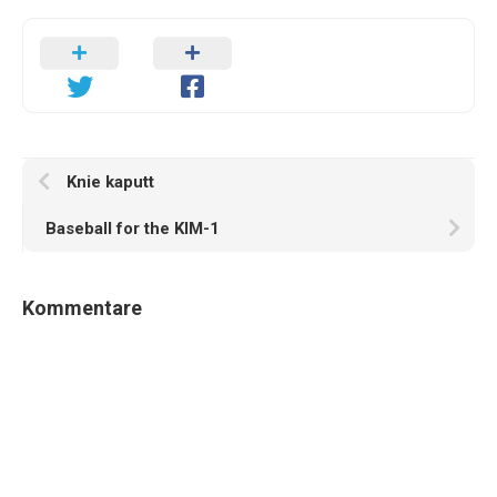
Knie kaputt
Baseball for the KIM-1
Kommentare