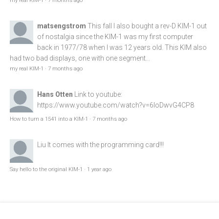
my real KIM-1
·
7 months ago
matsengstrom
This fall I also bought a rev-D KIM-1 out
of nostalgia since the KIM-1 was my first computer
back in 1977/78 when I was 12 years old. This KIM also
had two bad displays, one with one segment...
my real KIM-1
·
7 months ago
Hans Otten
Link to youtube:
https://www.youtube.com/watch?v=6loDwvG4CP8
How to turn a 1541 into a KIM-1
·
7 months ago
Liu
It comes with the programming card!!!
Say hello to the original KIM-1
·
1 year ago