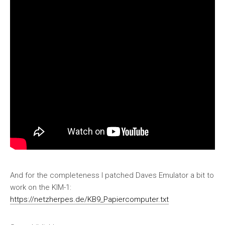
And for the completeness I patched Daves Emulator a bit to
work on the KIM-1:
https://netzherpes.de/KB9_Papiercomputer.txt