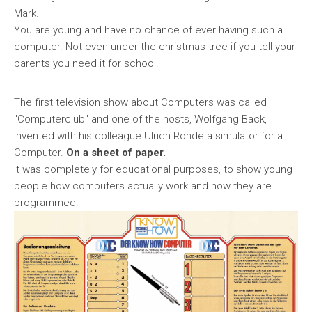
Mark.
You are young and have no chance of ever having such a
computer. Not even under the christmas tree if you tell your
parents you need it for school.
The first television show about Computers was called
"Computerclub" and one of the hosts, Wolfgang Back,
invented with his colleague Ulrich Rohde a simulator for a
Computer.
On a sheet of paper.
It was completely for educational purposes, to show young
people how computers actually work and how they are
programmed.