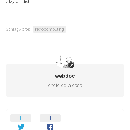
Stay childish!
Schlagworte:
retrocomputing
webdoc
chefe de la casa