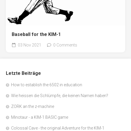
Baseball for the KIM-1
03 Nov 2021
0 Comments
Letzte Beiträge
How to establish the 6502 in education
Wie heissen die Schlümpfe, die keinen Namen haben?
ZORK an the z-machine
Minotaur - a KIM-1 BASIC game
Colossal Cave - the original Adventure for the KIM-1