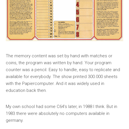
The memory content was set by hand with matches or
coins, the program was written by hand. Your program
counter was a pencil. Easy to handle, easy to replicate and
available for everybody. The show printed 300.000 sheets
with the Papiercomputer. And it was widely used in
education back then.
My own school had some C64's later, in 1988 I think. But in
1983 there were absolutely no computers available in
germany.