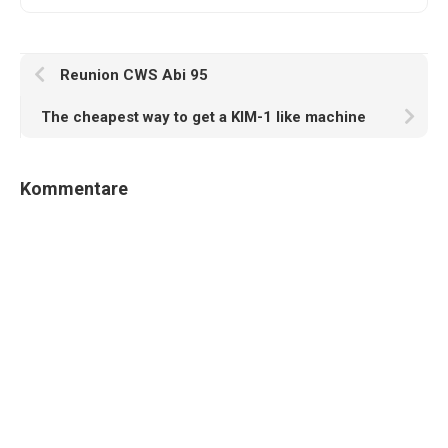
Reunion CWS Abi 95
The cheapest way to get a KIM-1 like machine
Kommentare