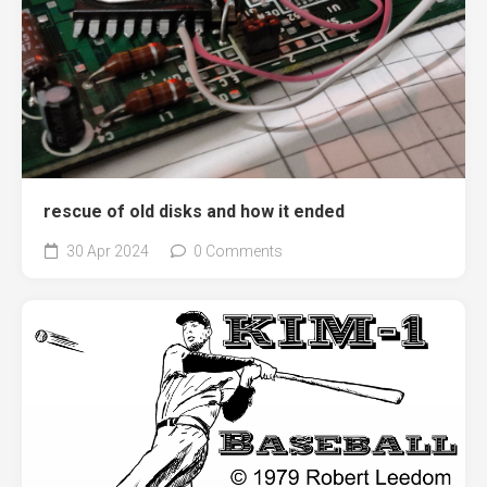
rescue of old disks and how it ended
30 Apr 2024
0 Comments