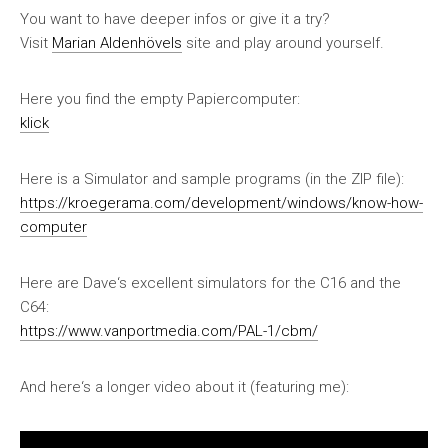
You want to have deeper infos or give it a try?
Visit
Marian Aldenhövels
site and play around yourself.
Here you find the empty Papiercomputer:
klick
Here is a Simulator and sample programs (in the ZIP file):
https://kroegerama.com/development/windows/know-how-
computer
Here are Dave‘s excellent simulators for the C16 and the
C64:
https://www.vanportmedia.com/PAL-1/cbm/
And here‘s a longer video about it (featuring me):