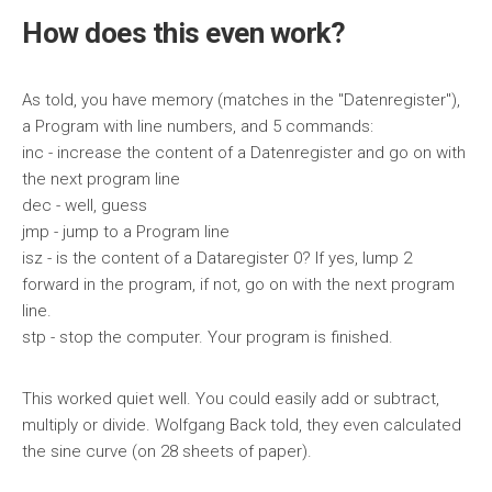
How does this even work?
As told, you have memory (matches in the "Datenregister"),
a Program with line numbers, and 5 commands:
inc - increase the content of a Datenregister and go on with
the next program line
dec - well, guess
jmp - jump to a Program line
isz - is the content of a Dataregister 0? If yes, lump 2
forward in the program, if not, go on with the next program
line.
stp - stop the computer. Your program is finished.
This worked quiet well. You could easily add or subtract,
multiply or divide. Wolfgang Back told, they even calculated
the sine curve (on 28 sheets of paper).