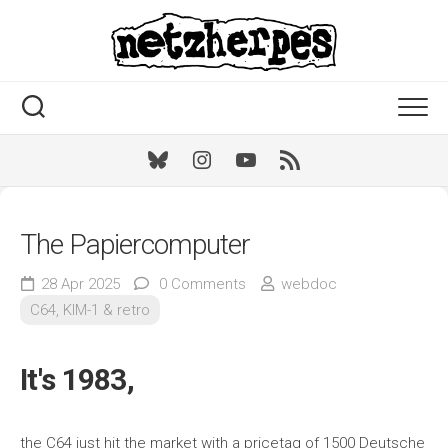
Skip
to
content
Bluesky
Instagram
Youtube
RSS
The Papiercomputer
28 Apr 2025
0 Comments
webdoc
C64, KIM-1 & retro
It's 1983,
the C64 just hit the market with a pricetag of 1500 Deutsche