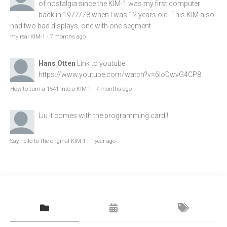
of nostalgia since the KIM-1 was my first computer
back in 1977/78 when I was 12 years old. This KIM also
had two bad displays, one with one segment...
my real KIM-1
·
7 months ago
Hans Otten
Link to youtube:
https://www.youtube.com/watch?v=6loDwvG4CP8
How to turn a 1541 into a KIM-1
·
7 months ago
Liu
It comes with the programming card!!!
Say hello to the original KIM-1
·
1 year ago