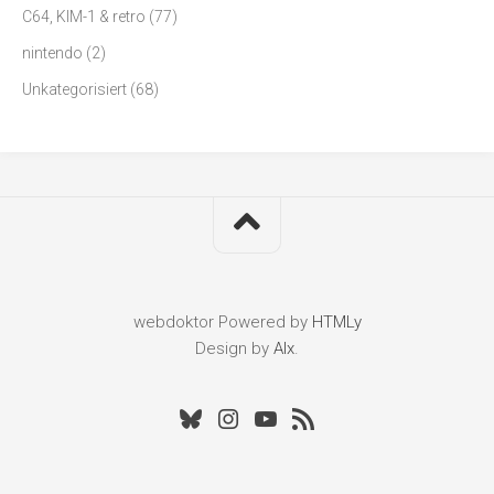
C64, KIM-1 & retro
(77)
nintendo
(2)
Unkategorisiert
(68)
webdoktor
Powered by
HTMLy
Design by
Alx
.
Bluesky
Instagram
Youtube
RSS