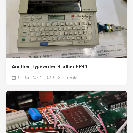
Another Typewriter Brother EP44
01 Jun 2022
0 Comments