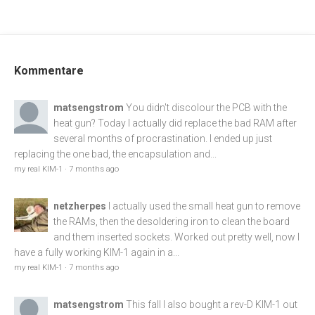
Kommentare
matsengstrom
You didn't discolour the PCB with the
heat gun? Today I actually did replace the bad RAM after
several months of procrastination. I ended up just
replacing the one bad, the encapsulation and...
my real KIM-1
·
7 months ago
netzherpes
I actually used the small heat gun to remove
the RAMs, then the desoldering iron to clean the board
and them inserted sockets. Worked out pretty well, now I
have a fully working KIM-1 again in a...
my real KIM-1
·
7 months ago
matsengstrom
This fall I also bought a rev-D KIM-1 out