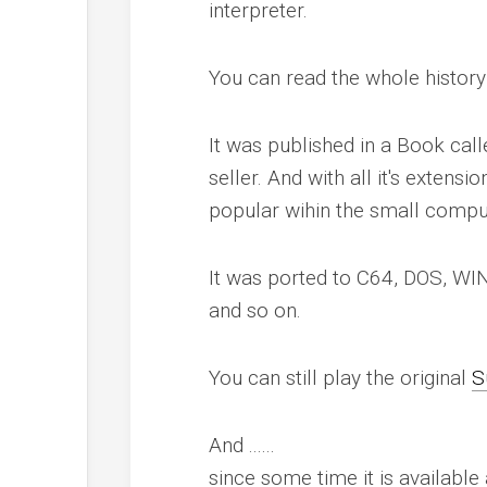
interpreter.
You can read the whole history
It was published in a Book call
seller. And with all it's exten
popular wihin the small compu
It was ported to C64, DOS, WI
and so on.
You can still play the original
S
And ......
since some time it is availabl