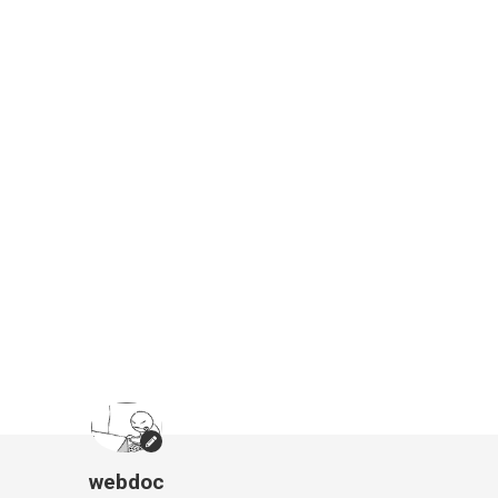
webdoc