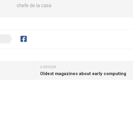
chefe de la casa
VORIGER
Oldest magazines about early computing