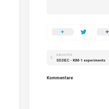
NÄCHSTER
SD2IEC - KIM-1 experiments
Kommentare