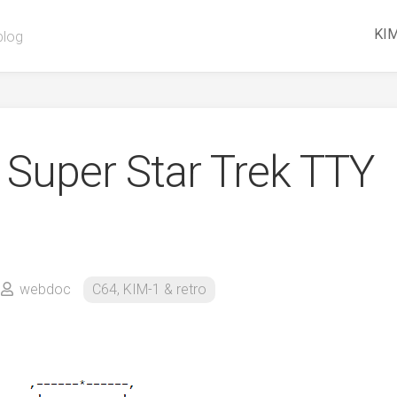
KIM
blog
Super Star Trek TTY
webdoc
C64, KIM-1 & retro