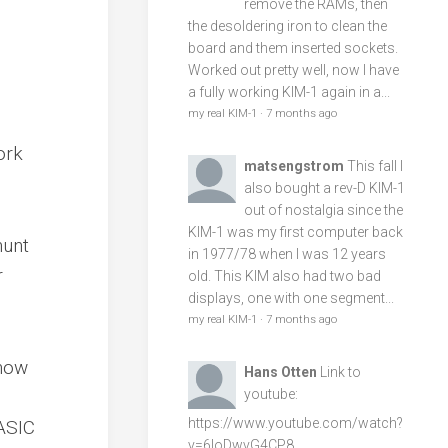
remove the RAMs, then
the desoldering iron to clean the
board and them inserted sockets.
Worked out pretty well, now I have
a fully working KIM-1 again in a...
my real KIM-1
·
7 months ago
ork
matsengstrom
This fall I
also bought a rev-D KIM-1
out of nostalgia since the
KIM-1 was my first computer back
hunt
in 1977/78 when I was 12 years
r
old. This KIM also had two bad
displays, one with one segment...
my real KIM-1
·
7 months ago
know
Hans Otten
Link to
youtube:
https://www.youtube.com/watch?
BASIC
v=6loDwvG4CP8