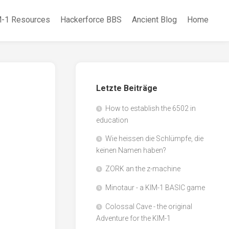
-1 Resources
Hackerforce BBS
Ancient Blog
Home
Letzte Beiträge
How to establish the 6502 in
education
Wie heissen die Schlümpfe, die
keinen Namen haben?
ZORK an the z-machine
Minotaur - a KIM-1 BASIC game
Colossal Cave - the original
Adventure for the KIM-1