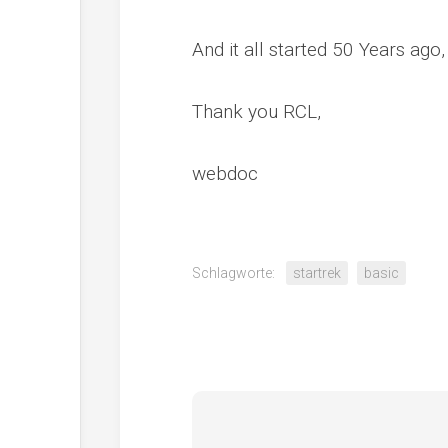
And it all started 50 Years ago,
Thank you RCL,
webdoc
Schlagworte:
startrek
basic