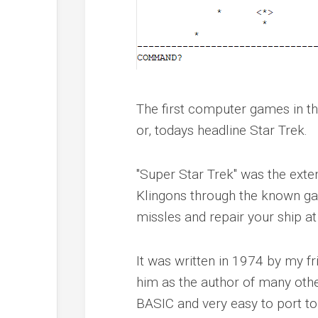
The first computer games in th
or, todays headline Star Trek.
"Super Star Trek" was the exten
Klingons through the known gal
missles and repair your ship at
It was written in 1974 by my 
him as the author of many othe
BASIC and very easy to port t