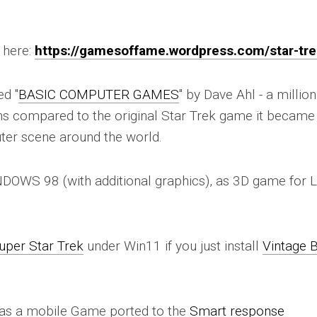
 here:
https://gamesoffame.wordpress.com/star-tre
ed "
BASIC COMPUTER GAMES
" by Dave Ahl - a million
sions compared to the original Star Trek game it became
ter scene around the world.
NDOWS 98 (with additional graphics), as 3D game for L
uper Star Trek
under Win11 if you just install
Vintage 
e as a mobile Game ported to the
Smart response