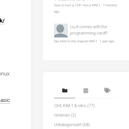
How to turn a 1541 into a KIM-1
·
7 months
ago
k/
Liu
It comes with the
programming card!!!
Say hello to the original KIM-1
·
1 year ago
inux
Basic
C64, KIM-1 & retro
(77)
nintendo
(2)
Unkategorisiert
(68)