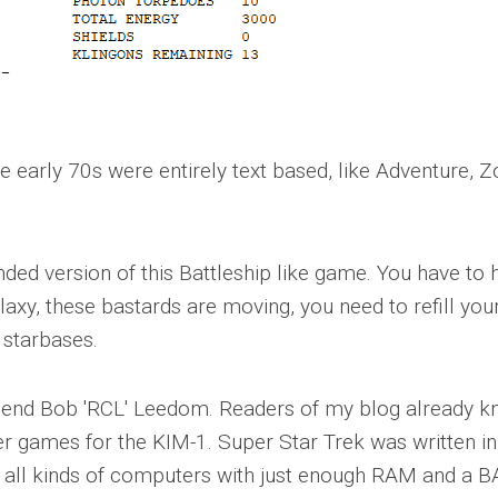
e early 70s were entirely text based, like Adventure, Z
ded version of this Battleship like game. You have to 
axy, these bastards are moving, you need to refill you
 starbases.
friend Bob 'RCL' Leedom. Readers of my blog already 
r games for the KIM-1. Super Star Trek was written in
o all kinds of computers with just enough RAM and a 