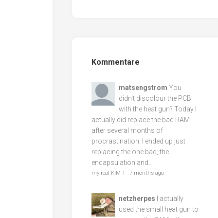
Kommentare
matsengstrom
You
didn't discolour the PCB
with the heat gun? Today I
actually did replace the bad RAM
after several months of
procrastination. I ended up just
replacing the one bad, the
encapsulation and...
my real KIM-1
·
7 months ago
netzherpes
I actually
used the small heat gun to