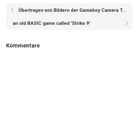
Übertragen von Bildern der Gameboy Camera Teil 4
an old BASIC game called 'Strike 9'
Kommentare