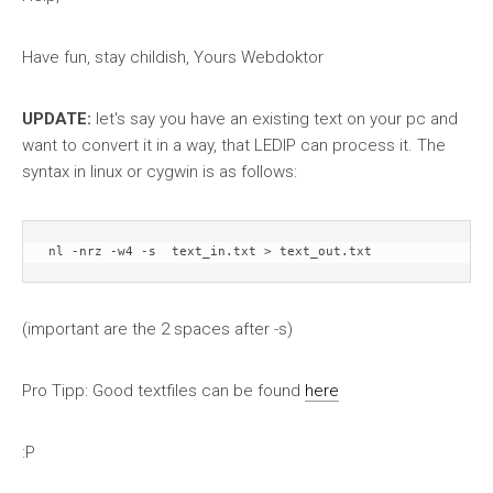
Have fun, stay childish, Yours Webdoktor
UPDATE:
let's say you have an existing text on your pc and
want to convert it in a way, that LEDIP can process it. The
syntax in linux or cygwin is as follows:
(important are the 2 spaces after -s)
Pro Tipp: Good textfiles can be found
here
:P