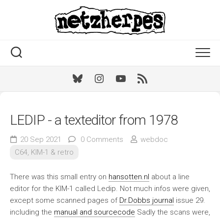
Skip
to
content
Bluesky
Instagram
Youtube
RSS
LEDIP - a texteditor from 1978
20 Sep 2021
0 Comments
webdoc
C64, KIM-1 & retro
There was this small entry on
hansotten.nl
about a line
editor for the KIM-1 called Ledip. Not much infos were given,
except some scanned pages of
Dr.Dobbs journal
issue 29.
including the
manual and sourcecode
Sadly the scans were,