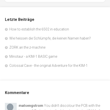
Letzte Beiträge
How to establish the 6502 in education
Wie heissen die Schlümpfe, die keinen Namen haben?
ZORK an the z-machine
Minotaur - a KIM-1 BASIC game
Colossal Cave - the original Adventure for the KIM-1
Kommentare
matsengstrom
You didn't discolour the PCB with the