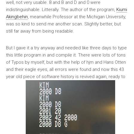
well, not very usable. 8 and B and D and 0 were
indistinguishable. Litterally. The author of the program,
Kiumi
Akingbehin
, meanwhile Professor at the Michigan University,
was so kind to send me another scan. Slightly better, but
still far away from being readable.
But I gave it a try anyway and needed like three days to type
this little program in and compile it. There were lots of tons
of Typos by myself, but with the help of hjm and Hans Otten
and their eagle eyes, all errors were found and now this 43
year old piece of software history is revived again, ready to