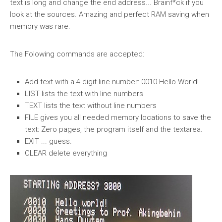
text is long and change the end address... Brainf*ck if you
look at the sources. Amazing and perfect RAM saving when
memory was rare.
The Folowing commands are accepted:
Add text with a 4 digit line number: 0010 Hello World!
LIST lists the text with line numbers
TEXT lists the text without line numbers
FILE gives you all needed memory locations to save the
text: Zero pages, the program itself and the textarea.
EXIT ... guess.
CLEAR delete everything