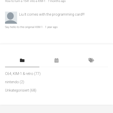
How to turn a 1541 into a KIM-1
·
7 months ago
Liu
It comes with the programming card!!!
Say hello to the original KIM-1
·
1 year ago
C64, KIM-1 & retro
(77)
nintendo
(2)
Unkategorisiert
(68)