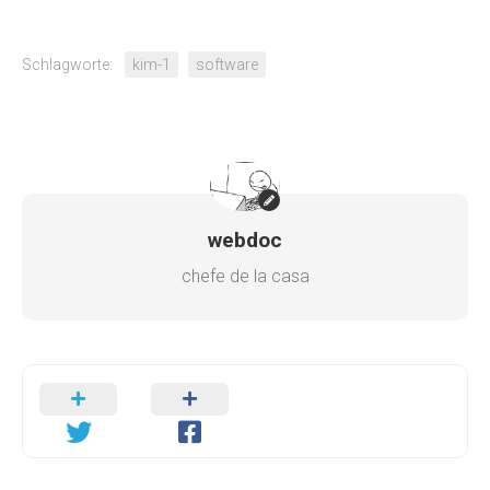
Schlagworte:
kim-1
software
webdoc
chefe de la casa