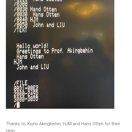
Thanks to: Kiumi Akingbehin, HJM and Hans Otten for their
Help,