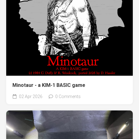
Minotaur - a KIM-1 BASIC game
02 Apr 2026
0 Comments