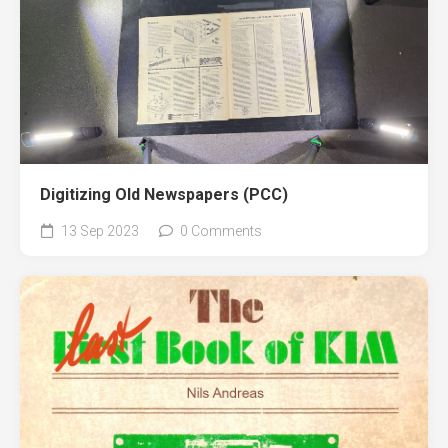
Digitizing Old Newspapers (PCC)
13 Sep 2023
0 Comments