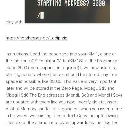
play with.
https://netzherpes.de/Ledip.zip
Instructions: Load the papertape into your KIM-1, clone or
the fabulous iOS Emulator "VirtualKIM" Start the Program at
place 2000 (mem expansion required) It will now ask for a
starting adress, where the text should be stored. any free
space is possible, like $3000. This Value is very important
later and wil be stored in the Zero Page. MbegL $d5 and
MbegH $d6 The End adresses (MendL $d3 and MendH $d4)
are updated with every line you type, modify, delete, insert.
A lot of Memory shuffeling is going on, when you insert a line
in between two existing lines of text: Copy the upfollowing
lines exact the ammount of bytes upwards as the inserted