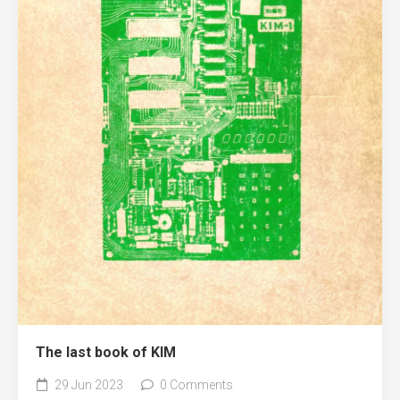
The last book of KIM
29 Jun 2023
0 Comments