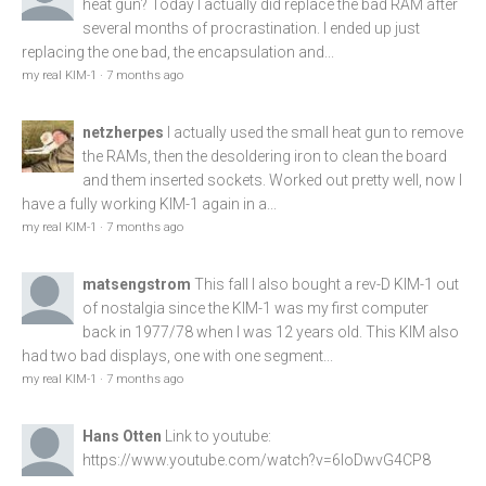
heat gun? Today I actually did replace the bad RAM after
several months of procrastination. I ended up just
replacing the one bad, the encapsulation and...
my real KIM-1
·
7 months ago
netzherpes
I actually used the small heat gun to remove
the RAMs, then the desoldering iron to clean the board
and them inserted sockets. Worked out pretty well, now I
have a fully working KIM-1 again in a...
my real KIM-1
·
7 months ago
matsengstrom
This fall I also bought a rev-D KIM-1 out
of nostalgia since the KIM-1 was my first computer
back in 1977/78 when I was 12 years old. This KIM also
had two bad displays, one with one segment...
my real KIM-1
·
7 months ago
Hans Otten
Link to youtube:
https://www.youtube.com/watch?v=6loDwvG4CP8