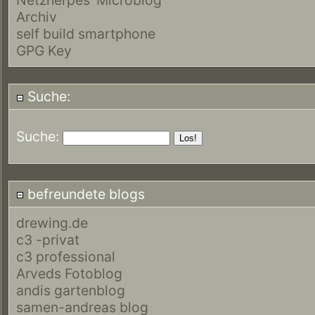
Archiv
self build smartphone
GPG Key
Suche:
Suche:
befreundete blogs
drewing.de
c3 -privat
c3 professional
Arveds Fotoblog
andis gartenblog
samen-andreas blog