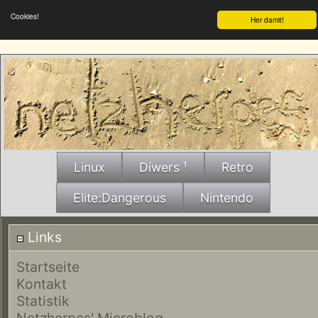
Cookies!
Her damit!
Linux
Diwers ¹
Retro
Elite:Dangerous
Nintendo
Links
Startseite
Kontakt
Statistik
Netzherpes' Microblog