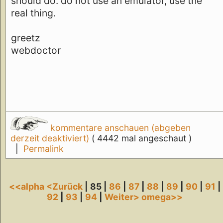
should do. do not use an emulator, use the
real thing.
greetz
webdoctor
kommentare anschauen (abgeben
derzeit deaktiviert)
( 4442 mal angeschaut )
|
Permalink
<<alpha
<Zurück
| 85 |
86
|
87
|
88
|
89
|
90
|
91
|
92
|
93
|
94
|
Weiter>
omega>>