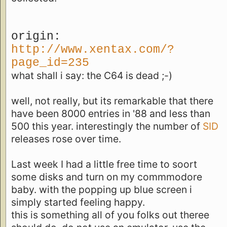
origin:
http://www.xentax.com/?
page_id=235
what shall i say: the C64 is dead ;-)
well, not really, but its remarkable that there
have been 8000 entries in '88 and less than
500 this year. interestingly the number of
SID
releases rose over time.
Last week I had a little free time to soort
some disks and turn on my commmodore
baby. with the popping up blue screen i
simply started feeling happy.
this is something all of you folks out theree