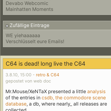
Devabo Webcomic
Mainhatten Moments
Zufällige Eintrage
WE yiehaaaaaa
Verschlüsselt eure Emails!
C64 is dead! long live the C64
3.8.10, 15:00 -
retro & C64
gepostet von web doc
Mr.Mouse/XeNTaX presented a little
analysis
of the entries in
csdb, the commodore scene
database
, a db, where nearly_ all releases are
collected.