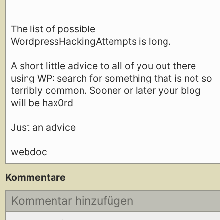
The list of possible
WordpressHackingAttempts is long.
A short little advice to all of you out there
using WP: search for something that is not so
terribly common. Sooner or later your blog
will be hax0rd
Just an advice
webdoc
Kommentare
Kommentar hinzufügen