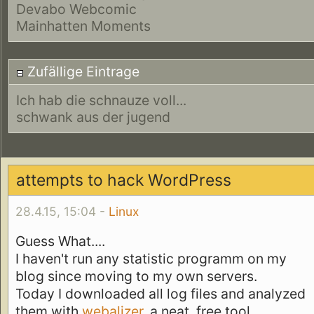
Devabo Webcomic
Mainhatten Moments
Zufällige Eintrage
Ich hab die schnauze voll...
schwank aus der jugend
attempts to hack WordPress
28.4.15, 15:04 -
Linux
Guess What....
I haven't run any statistic programm on my
blog since moving to my own servers.
Today I downloaded all log files and analyzed
them with
webalizer
, a neat, free tool.