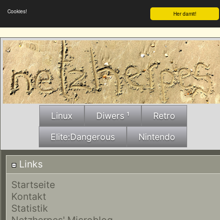
Cookies!
Her damit!
Linux
Diwers ¹
Retro
Elite:Dangerous
Nintendo
Links
Startseite
Kontakt
Statistik
Netzherpes' Microblog