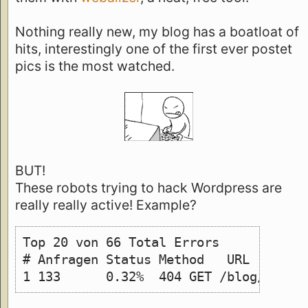
Nothing really new, my blog has a boatloat of
hits, interestingly one of the first ever postet
pics is the most watched.
BUT!
These robots trying to hack Wordpress are
really really active! Example?
Top 20 von 66 Total Errors 
# Anfragen Status Method   URL 
1 133      0.32%  404 GET /blog/wp-lo