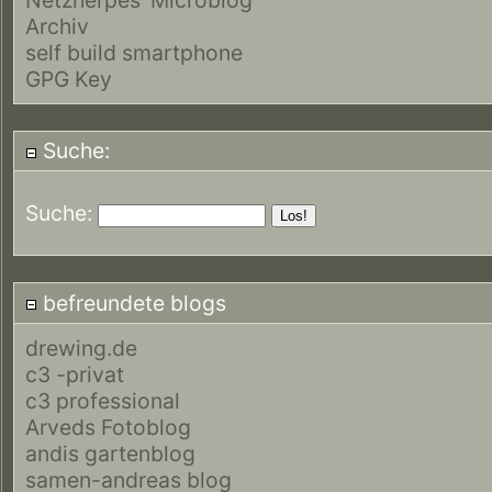
Archiv
self build smartphone
GPG Key
Suche:
Suche:
befreundete blogs
drewing.de
c3 -privat
c3 professional
Arveds Fotoblog
andis gartenblog
samen-andreas blog