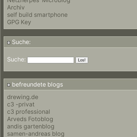
Archiv
self build smartphone
GPG Key
Suche:
Suche:
befreundete blogs
drewing.de
c3 -privat
c3 professional
Arveds Fotoblog
andis gartenblog
samen-andreas blog