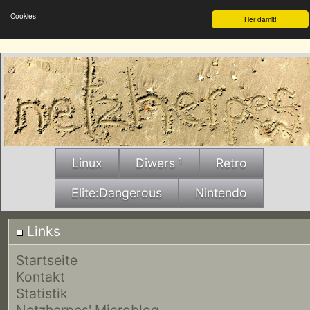
Cookies!
Her damit!
Linux
Diwers ¹
Retro
Elite:Dangerous
Nintendo
Links
Startseite
Kontakt
Statistik
Netzherpes' Microblog