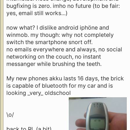
bugfixing is zero. imho no future (to be fair:
yes, email still works...)
now what? I dislike android iphöne and
winmob. my though: why not completely
switch the smartphone snort off.
no emails everywhere and always, no social
networking on the couch, no instant
messanger while brushing the teeth.
My new phones akku lasts 16 days, the brick
is capable of bluetooth for my car and is
looking _very_ oldschool
\o/
back to RL (a bit)