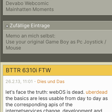
Devabo Webcomic
Mainhatten Moments
Zufällige Eintrage
Memo an mich selbst:
Use your original Game Boy as Pc Joystick /
Mouse
BTTR 6310i FTW
26.2.13, 11:01 -
Dies und Das
let's face the truth: webOS is dead.
uberdead
the basics are less usable from day to day as
the corresponding apis of the
internetservices change, development and