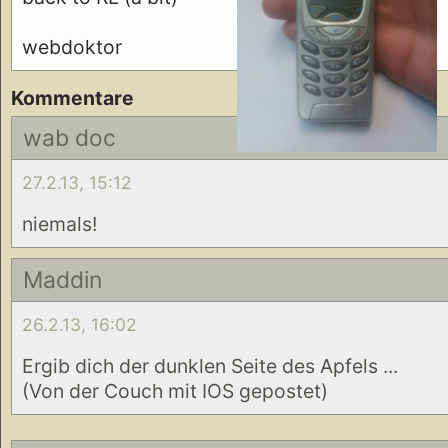
webdoktor
Kommentare
wab doc
27.2.13, 15:12
niemals!
Maddin
26.2.13, 16:02
Ergib dich der dunklen Seite des Apfels ...
(Von der Couch mit IOS gepostet)