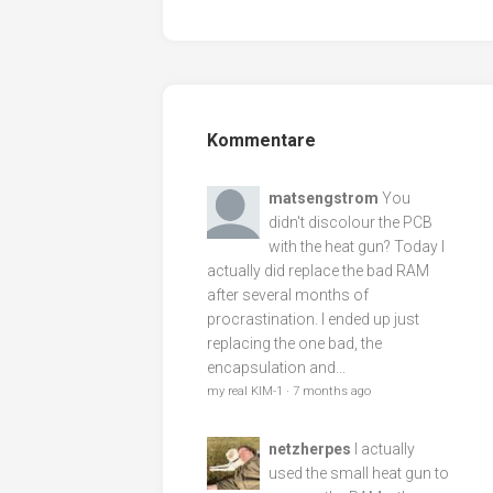
Kommentare
matsengstrom
You
didn't discolour the PCB
with the heat gun? Today I
actually did replace the bad RAM
after several months of
procrastination. I ended up just
replacing the one bad, the
encapsulation and...
my real KIM-1
·
7 months ago
netzherpes
I actually
used the small heat gun to