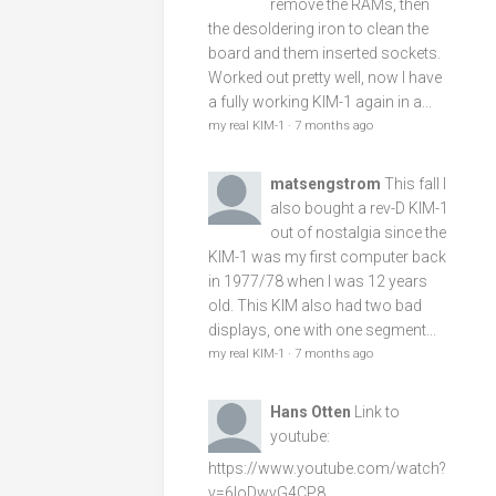
remove the RAMs, then
the desoldering iron to clean the
board and them inserted sockets.
Worked out pretty well, now I have
a fully working KIM-1 again in a...
my real KIM-1
·
7 months ago
matsengstrom
This fall I
also bought a rev-D KIM-1
out of nostalgia since the
KIM-1 was my first computer back
in 1977/78 when I was 12 years
old. This KIM also had two bad
displays, one with one segment...
my real KIM-1
·
7 months ago
Hans Otten
Link to
youtube:
https://www.youtube.com/watch?
v=6loDwvG4CP8