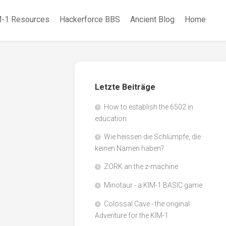
-1 Resources
Hackerforce BBS
Ancient Blog
Home
Letzte Beiträge
How to establish the 6502 in
education
Wie heissen die Schlümpfe, die
keinen Namen haben?
ZORK an the z-machine
Minotaur - a KIM-1 BASIC game
Colossal Cave - the original
Adventure for the KIM-1