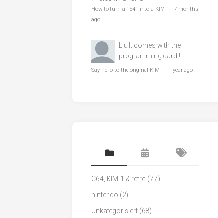
How to turn a 1541 into a KIM-1
·
7 months
ago
Liu
It comes with the
programming card!!!
Say hello to the original KIM-1
·
1 year ago
C64, KIM-1 & retro
(77)
nintendo
(2)
Unkategorisiert
(68)