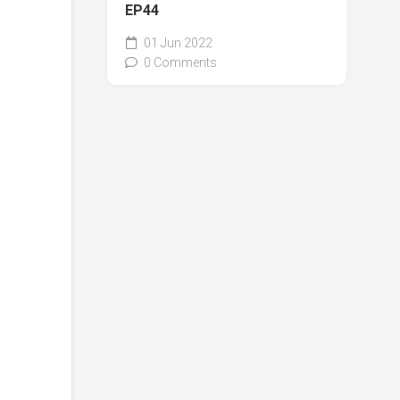
EP44
01 Jun 2022
0 Comments