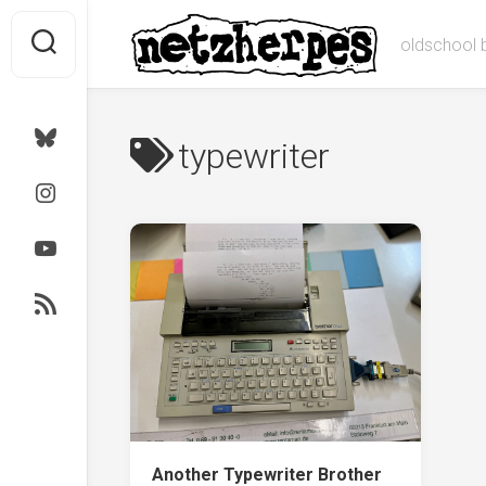
Skip
to
oldschool 
content
Bluesky
typewriter
Instagram
Youtube
RSS
Another Typewriter Brother