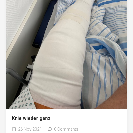
Knie wieder ganz
26 Nov 2021
0 Comments