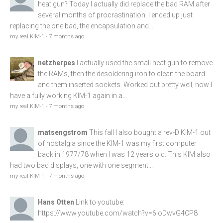
heat gun? Today I actually did replace the bad RAM after
several months of procrastination. I ended up just
replacing the one bad, the encapsulation and...
my real KIM-1
·
7 months ago
netzherpes
I actually used the small heat gun to remove
the RAMs, then the desoldering iron to clean the board
and them inserted sockets. Worked out pretty well, now I
have a fully working KIM-1 again in a...
my real KIM-1
·
7 months ago
matsengstrom
This fall I also bought a rev-D KIM-1 out
of nostalgia since the KIM-1 was my first computer
back in 1977/78 when I was 12 years old. This KIM also
had two bad displays, one with one segment...
my real KIM-1
·
7 months ago
Hans Otten
Link to youtube:
https://www.youtube.com/watch?v=6loDwvG4CP8