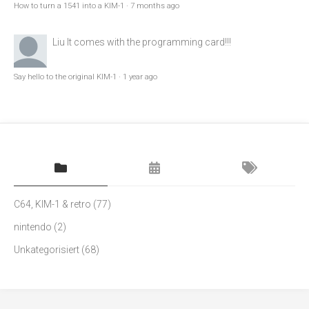
How to turn a 1541 into a KIM-1
·
7 months ago
Liu
It comes with the programming card!!!
Say hello to the original KIM-1
·
1 year ago
C64, KIM-1 & retro
(77)
nintendo
(2)
Unkategorisiert
(68)