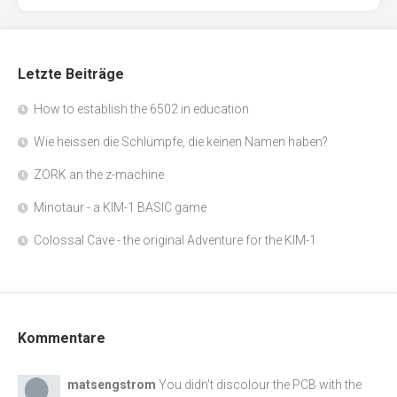
Letzte Beiträge
How to establish the 6502 in education
Wie heissen die Schlümpfe, die keinen Namen haben?
ZORK an the z-machine
Minotaur - a KIM-1 BASIC game
Colossal Cave - the original Adventure for the KIM-1
Kommentare
matsengstrom
You didn't discolour the PCB with the