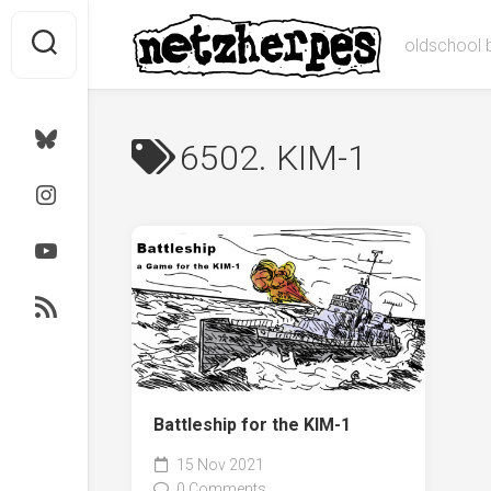
Skip
to
oldschool 
content
Bluesky
6502. KIM-1
Instagram
Youtube
RSS
Battleship for the KIM-1
15 Nov 2021
0 Comments