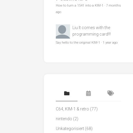
How to turn a 1541 into a KIM-1
·
7 months
ago
Liu
It comes with the
programming card!!!
Say hello to the original KIM-1
·
1 year ago
C64, KIM-1 & retro
(77)
nintendo
(2)
Unkategorisiert
(68)