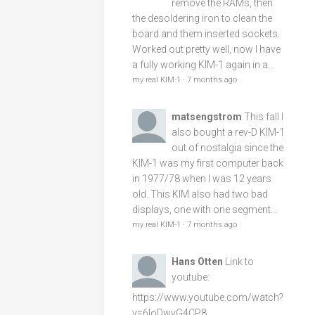
remove the RAMs, then
the desoldering iron to clean the
board and them inserted sockets.
Worked out pretty well, now I have
a fully working KIM-1 again in a...
my real KIM-1
·
7 months ago
matsengstrom
This fall I
also bought a rev-D KIM-1
out of nostalgia since the
KIM-1 was my first computer back
in 1977/78 when I was 12 years
old. This KIM also had two bad
displays, one with one segment...
my real KIM-1
·
7 months ago
Hans Otten
Link to
youtube:
https://www.youtube.com/watch?
v=6loDwvG4CP8