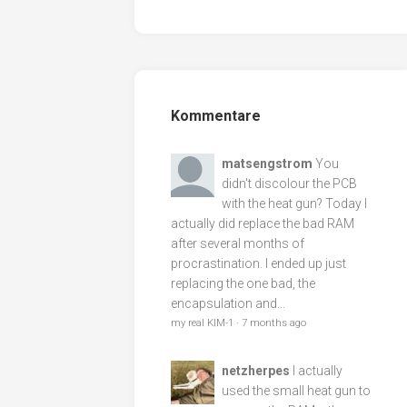
Kommentare
matsengstrom
You
didn't discolour the PCB
with the heat gun? Today I
actually did replace the bad RAM
after several months of
procrastination. I ended up just
replacing the one bad, the
encapsulation and...
my real KIM-1
·
7 months ago
netzherpes
I actually
used the small heat gun to