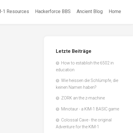
-1 Resources
Hackerforce BBS
Ancient Blog
Home
Letzte Beiträge
How to establish the 6502 in
education
Wie heissen die Schlümpfe, die
keinen Namen haben?
ZORK an the z-machine
Minotaur - a KIM-1 BASIC game
Colossal Cave - the original
Adventure for the KIM-1