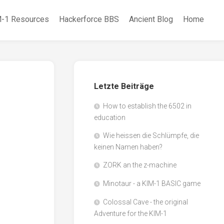
-1 Resources
Hackerforce BBS
Ancient Blog
Home
Letzte Beiträge
How to establish the 6502 in
education
Wie heissen die Schlümpfe, die
keinen Namen haben?
ZORK an the z-machine
Minotaur - a KIM-1 BASIC game
Colossal Cave - the original
Adventure for the KIM-1