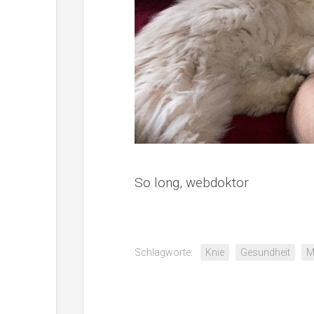
So long, webdoktor
Schlagworte:
Knie
Gesundheit
M