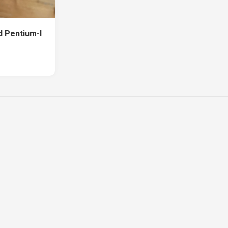
d Pentium-I