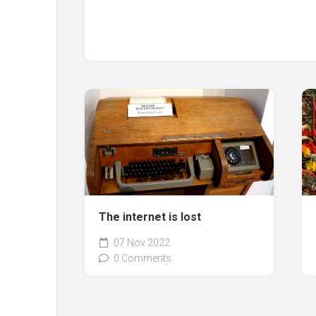
The internet is lost
07 Nov 2022
0 Comments