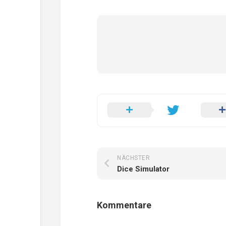
NÄCHSTER
Dice Simulator
Kommentare