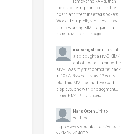
remove the RAMs, then
the desoldering iron to clean the
board and them inserted sockets.
Worked out pretty well, now I have
a fully working KIM-1 again in a...
my real KIM-1
·
7 months ago
matsengstrom
This fall I
also bought a rev-D KIM-1
out of nostalgia since the
KIM-1 was my first computer back
in 1977/78 when I was 12 years
old. This KIM also had two bad
displays, one with one segment...
my real KIM-1
·
7 months ago
Hans Otten
Link to
youtube:
https://www.youtube.com/watch?
v=6loDwvG4CP8