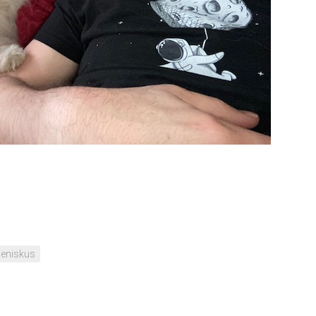
eniskus