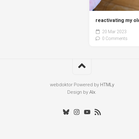
reactivating my ol
20 Mar 2023
0 Comments
webdoktor
Powered by
HTMLy
Design by
Alx
.
Bluesky
Instagram
Youtube
RSS