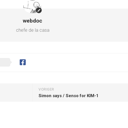
webdoc
chefe de la casa
VORIGER
Simon says / Senso for KIM-1