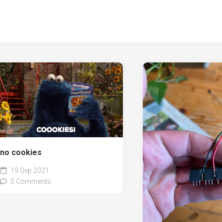
no cookies
19 Sep 2021
0 Comments