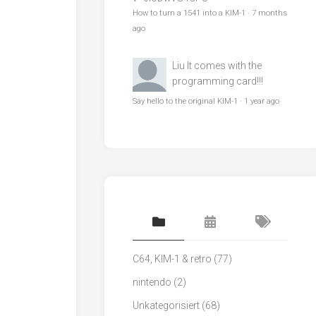
How to turn a 1541 into a KIM-1
·
7 months
ago
Liu
It comes with the
programming card!!!
Say hello to the original KIM-1
·
1 year ago
C64, KIM-1 & retro
(77)
nintendo
(2)
Unkategorisiert
(68)