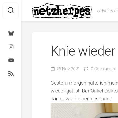
Skip
to
oldschool 
content
Bluesky
Instagram
Knie wieder
Youtube
26 Nov 2021
0 Comments
RSS
Gestern morgen hatte ich meine
wieder gut ist. Der Onkel Dokt
dann... wir bleiben gespannt.