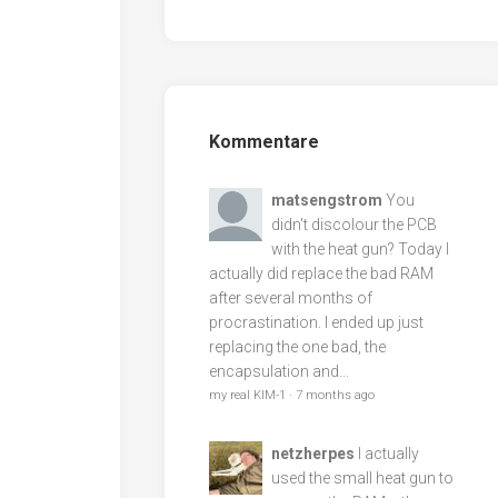
Kommentare
matsengstrom
You
didn't discolour the PCB
with the heat gun? Today I
actually did replace the bad RAM
after several months of
procrastination. I ended up just
replacing the one bad, the
encapsulation and...
my real KIM-1
·
7 months ago
netzherpes
I actually
used the small heat gun to