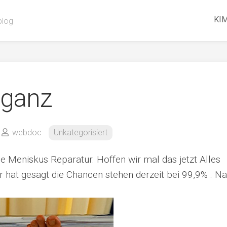
KIM
blog
 ganz
webdoc
Unkategorisiert
 Meniskus Reparatur. Hoffen wir mal das jetzt Alles
or hat gesagt die Chancen stehen derzeit bei 99,9% . Na