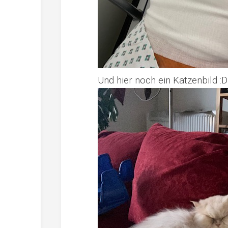
Und hier noch ein Katzenbild :D