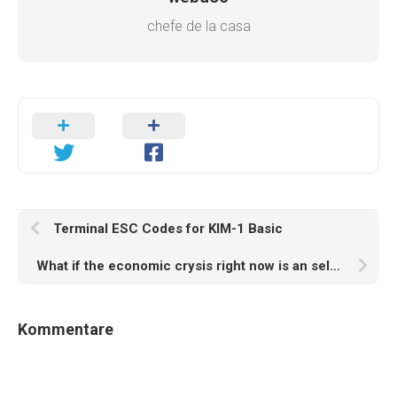
chefe de la casa
Terminal ESC Codes for KIM-1 Basic
What if the economic crysis right now is an self-fulfilling AI prophecy?
Kommentare