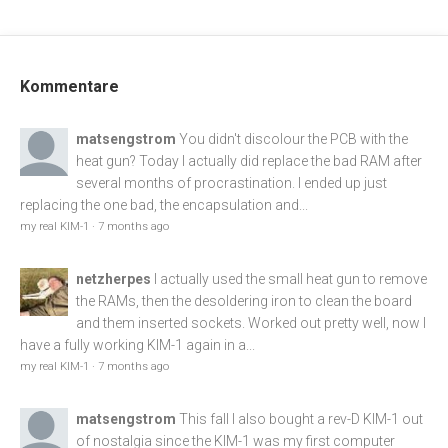
Kommentare
matsengstrom
You didn't discolour the PCB with the
heat gun? Today I actually did replace the bad RAM after
several months of procrastination. I ended up just
replacing the one bad, the encapsulation and...
my real KIM-1
·
7 months ago
netzherpes
I actually used the small heat gun to remove
the RAMs, then the desoldering iron to clean the board
and them inserted sockets. Worked out pretty well, now I
have a fully working KIM-1 again in a...
my real KIM-1
·
7 months ago
matsengstrom
This fall I also bought a rev-D KIM-1 out
of nostalgia since the KIM-1 was my first computer