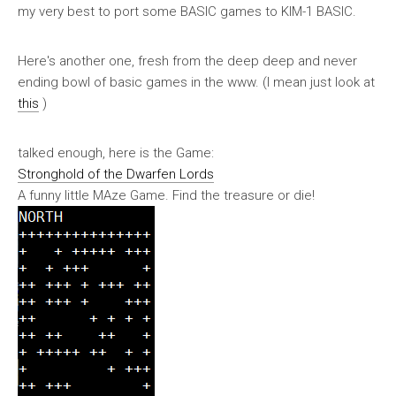
my very best to port some BASIC games to KIM-1 BASIC.
Here's another one, fresh from the deep deep and never
ending bowl of basic games in the www. (I mean just look at
this
)
talked enough, here is the Game:
Stronghold of the Dwarfen Lords
A funny little MAze Game. Find the treasure or die!