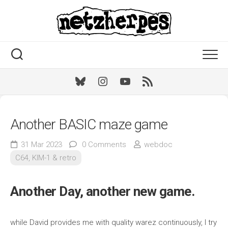
Skip
to
content
Bluesky
Instagram
Youtube
RSS
Another BASIC maze game
31 Mar 2023
0 Comments
webdoc
C64, KIM-1 & retro
Another Day, another new game.
while David provides me with quality warez continuously, I try