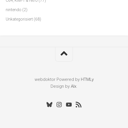
C64, KIM-1 & retro
(77)
nintendo
(2)
Unkategorisiert
(68)
webdoktor
Powered by
HTMLy
Design by
Alx
.
Bluesky
Instagram
Youtube
RSS