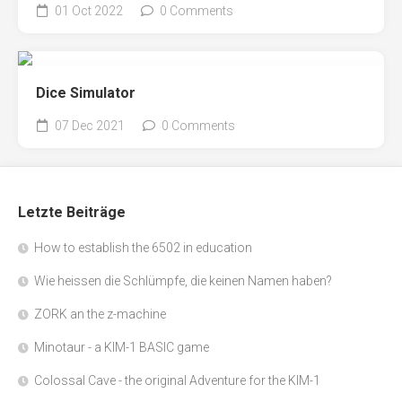
01 Oct 2022
0 Comments
Dice Simulator
07 Dec 2021
0 Comments
Letzte Beiträge
How to establish the 6502 in education
Wie heissen die Schlümpfe, die keinen Namen haben?
ZORK an the z-machine
Minotaur - a KIM-1 BASIC game
Colossal Cave - the original Adventure for the KIM-1