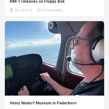
KIM-1 releases on Floppy disk
09 Jul 2022
0 Comments
Heinz Nixdorf Museum in Paderborn