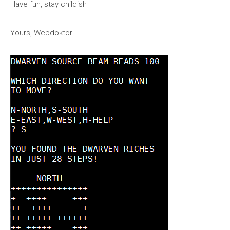
Have fun, stay childish
Yours, Webdoktor