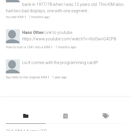
back in 1977/78 when I was 12 years old. This KIM also
had two bad displays, one with one segment...
my real KIM-1
·
7 months ago
Hans Otten
Link to youtube:
https://www.youtube.com/watch?v=6loDwvG4CP8
How to turn a 1541 into a KIM-1
·
7 months ago
Liu
It comes with the programming card!!!
Say hello to the original KIM-1
·
1 year ago