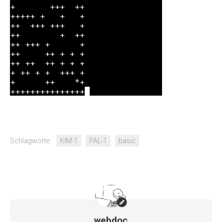
Schlagworte:
KIM-1
PAL-1
basic
webdoc