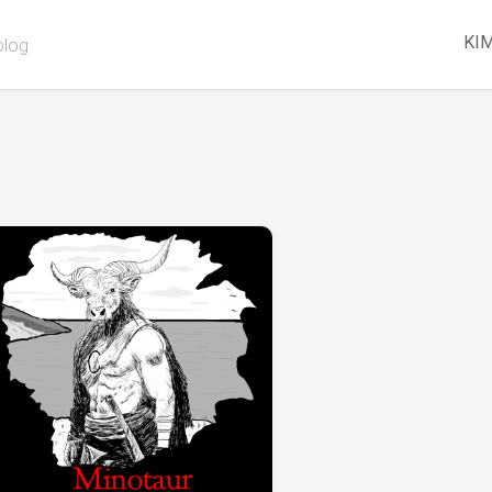
KIM
blog