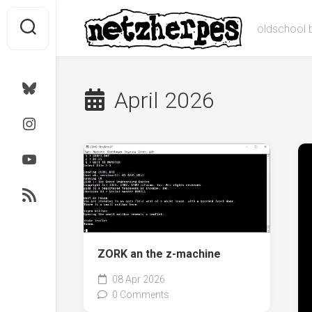
Skip
to
oldschool 
content
Bluesky
April 2026
Instagram
Youtube
RSS
ZORK an the z-machine
08 Apr 2026
0 Comments