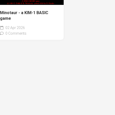
Minotaur - a KIM-1 BASIC
game
02 Apr 2026
0 Comments