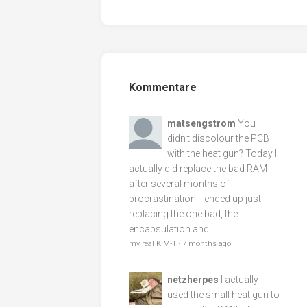
Kommentare
matsengstrom
You
didn't discolour the PCB
with the heat gun? Today I
actually did replace the bad RAM
after several months of
procrastination. I ended up just
replacing the one bad, the
encapsulation and...
my real KIM-1
·
7 months ago
netzherpes
I actually
used the small heat gun to