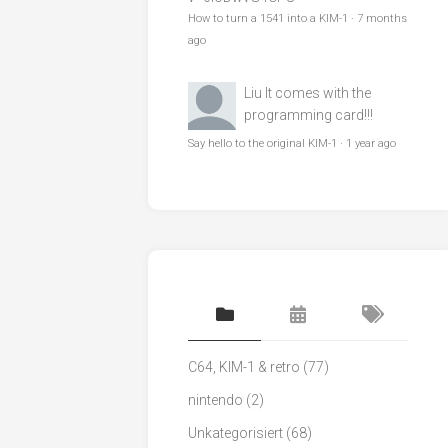
How to turn a 1541 into a KIM-1
·
7 months
ago
Liu
It comes with the
programming card!!!
Say hello to the original KIM-1
·
1 year ago
C64, KIM-1 & retro
(77)
nintendo
(2)
Unkategorisiert
(68)