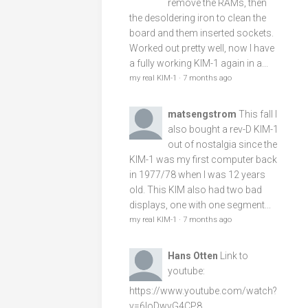
remove the RAMs, then
the desoldering iron to clean the
board and them inserted sockets.
Worked out pretty well, now I have
a fully working KIM-1 again in a...
my real KIM-1
·
7 months ago
matsengstrom
This fall I
also bought a rev-D KIM-1
out of nostalgia since the
KIM-1 was my first computer back
in 1977/78 when I was 12 years
old. This KIM also had two bad
displays, one with one segment...
my real KIM-1
·
7 months ago
Hans Otten
Link to
youtube:
https://www.youtube.com/watch?
v=6loDwvG4CP8