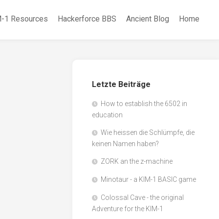
-1 Resources
Hackerforce BBS
Ancient Blog
Home
Letzte Beiträge
How to establish the 6502 in
education
Wie heissen die Schlümpfe, die
keinen Namen haben?
ZORK an the z-machine
Minotaur - a KIM-1 BASIC game
Colossal Cave - the original
Adventure for the KIM-1