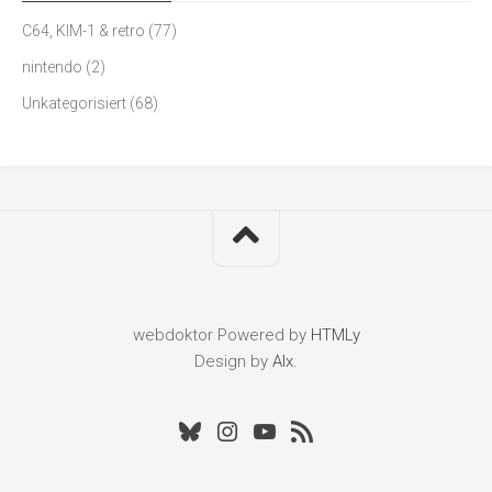
C64, KIM-1 & retro
(77)
nintendo
(2)
Unkategorisiert
(68)
webdoktor
Powered by
HTMLy
Design by
Alx
.
Bluesky
Instagram
Youtube
RSS