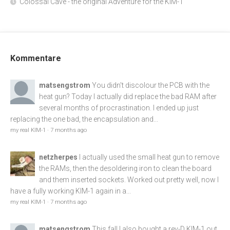
Colossal Cave - the original Adventure for the KIM-1
Kommentare
matsengstrom
You didn't discolour the PCB with the
heat gun? Today I actually did replace the bad RAM after
several months of procrastination. I ended up just
replacing the one bad, the encapsulation and...
my real KIM-1
·
7 months ago
netzherpes
I actually used the small heat gun to remove
the RAMs, then the desoldering iron to clean the board
and them inserted sockets. Worked out pretty well, now I
have a fully working KIM-1 again in a...
my real KIM-1
·
7 months ago
matsengstrom
This fall I also bought a rev-D KIM-1 out