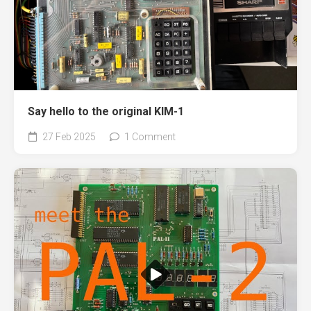
Say hello to the original KIM-1
27 Feb 2025
1 Comment