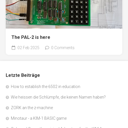
The PAL-2 is here
02 Feb 2025
0 Comments
Letzte Beiträge
How to establish the 6502 in education
Wie heissen die Schlümpfe, die keinen Namen haben?
ZORK an the z-machine
Minotaur - a KIM-1 BASIC game