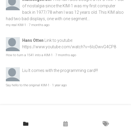
of nostalgia since the KIM-1 was my first computer
back in 1977/78 when I was 12 years old. This KIM also
had two bad displays, one with one segment...
my real KIM-1
·
7 months ago
Hans Otten
Link to youtube:
https://www.youtube.com/watch?v=6loDwvG4CP8
How to turn a 1541 into a KIM-1
·
7 months ago
Liu
It comes with the programming card!!!
Say hello to the original KIM-1
·
1 year ago