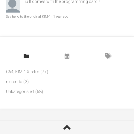
Liu
It comes with the programming card!!!
Say hello to the original KIM-1
·
1 year ago
C64, KIM-1 & retro
(77)
nintendo
(2)
Unkategorisiert
(68)