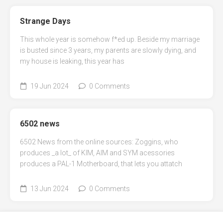
Strange Days
This whole year is somehow f*ed up. Beside my marriage
is busted since 3 years, my parents are slowly dying, and
my house is leaking, this year has
19 Jun 2024
0 Comments
6502 news
6502 News from the online sources: Zoggins, who
produces _a lot_ of KIM, AIM and SYM acessories
produces a PAL-1 Motherboard, that lets you attatch
13 Jun 2024
0 Comments