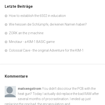
Letzte Beiträge
How to establish the 6502 in education
Wie heissen die Schlümpfe, die keinen Namen haben?
ZORK an the z-machine
Minotaur - a KIM-1 BASIC game
Colossal Cave - the original Adventure for the KIM-1
Kommentare
matsengstrom
You didn't discolour the PCB with the
heat gun? Today I actually did replace the bad RAM after
several months of procrastination. I ended up just
replacing the one bad, the encapsulation and...