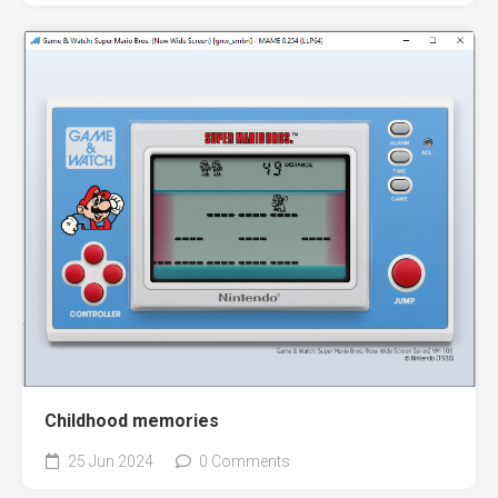
Childhood memories
25 Jun 2024
0 Comments