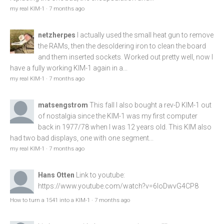
my real KIM-1
·
7 months ago
netzherpes
I actually used the small heat gun to remove
the RAMs, then the desoldering iron to clean the board
and them inserted sockets. Worked out pretty well, now I
have a fully working KIM-1 again in a...
my real KIM-1
·
7 months ago
matsengstrom
This fall I also bought a rev-D KIM-1 out
of nostalgia since the KIM-1 was my first computer
back in 1977/78 when I was 12 years old. This KIM also
had two bad displays, one with one segment...
my real KIM-1
·
7 months ago
Hans Otten
Link to youtube:
https://www.youtube.com/watch?v=6loDwvG4CP8
How to turn a 1541 into a KIM-1
·
7 months ago