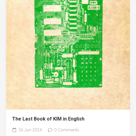
The Last Book of KIM in English
26 Jun 2024
0 Comments