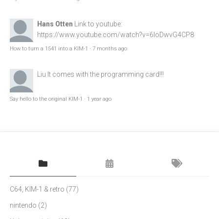
Hans Otten
Link to youtube:
https://www.youtube.com/watch?v=6loDwvG4CP8
How to turn a 1541 into a KIM-1
·
7 months ago
Liu
It comes with the programming card!!!
Say hello to the original KIM-1
·
1 year ago
C64, KIM-1 & retro
(77)
nintendo
(2)