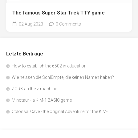
The famous Super Star Trek TTY game
02 Aug 2023
0 Comments
Letzte Beiträge
How to establish the 6502 in education
Wie heissen die Schlümpfe, die keinen Namen haben?
ZORK an the z-machine
Minotaur - a KIM-1 BASIC game
Colossal Cave - the original Adventure for the KIM-1