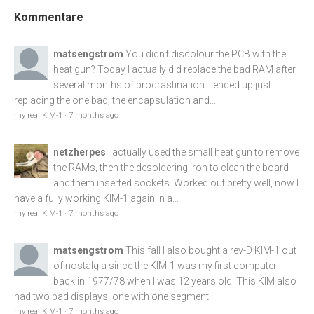
Kommentare
matsengstrom
You didn't discolour the PCB with the
heat gun? Today I actually did replace the bad RAM after
several months of procrastination. I ended up just
replacing the one bad, the encapsulation and...
my real KIM-1
·
7 months ago
netzherpes
I actually used the small heat gun to remove
the RAMs, then the desoldering iron to clean the board
and them inserted sockets. Worked out pretty well, now I
have a fully working KIM-1 again in a...
my real KIM-1
·
7 months ago
matsengstrom
This fall I also bought a rev-D KIM-1 out
of nostalgia since the KIM-1 was my first computer
back in 1977/78 when I was 12 years old. This KIM also
had two bad displays, one with one segment...
my real KIM-1
·
7 months ago