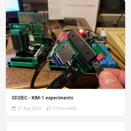
SD2IEC - KIM-1 experiments
07 Aug 2023
0 Comments