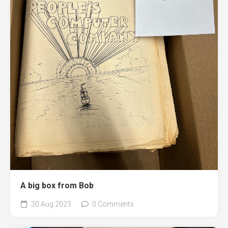
A big box from Bob
30 Aug 2023
0 Comments