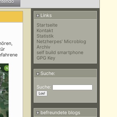
ntendo
Links
Startseite
Kontakt
Statistik
Netzherpes' Microblog
hören,
Archiv
tür
self build smartphone
befahrene
GPG Key
Suche:
Suche:
befreundete blogs