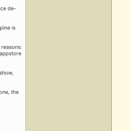
rce de-
pine is
2 reasons:
 appstore
 show,
one, the