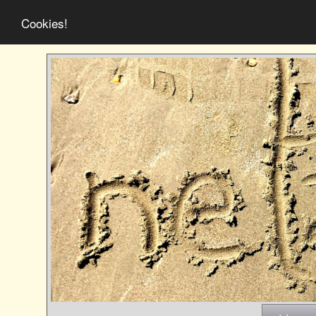
Cookies!