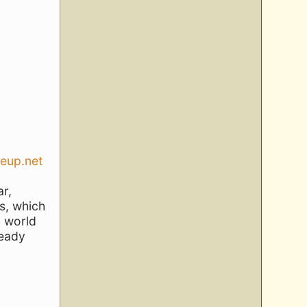
seup.net
ar,
s, which
a world
ready