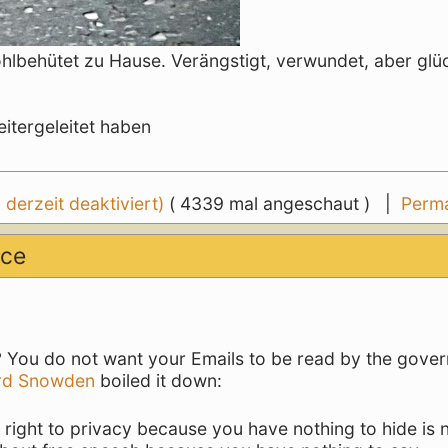
lbehütet zu Hause. Verängstigt, verwundet, aber glüc
itergeleitet haben
erzeit deaktiviert)
( 4339 mal angeschaut ) |
Perma
ice
 You do not want your Emails to be read by the gove
d Snowden
boiled it down:
 right to privacy because you have nothing to hide is 