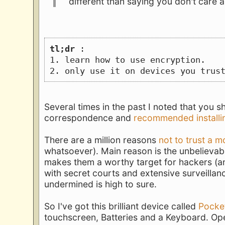
different than saying you don't care
tl;dr
 :
1. learn how to use encryption.
2. only use it on devices you trus
Several times in the past I noted that you 
correspondence and
recommended installi
There are a million reasons
not to trust a m
whatsoever). Main reason is the unbelievab
makes them a worthy target for hackers (a
with secret courts and extensive surveillan
undermined is high to sure.
So I've got this brilliant device called
Pocke
touchscreen, Batteries and a Keyboard. Op