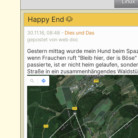
Linux
Happy End 🐶
30.11.16, 08:48 -
Dies und Das
gepostet von web doc
Gestern mittag wurde mein Hund beim Spazi
wenn Frauchen ruft "Bleib hier, der is Böse
passierte, ist er nicht heim gelaufen, sond
Straße in ein zusammenhängendes Waldstü