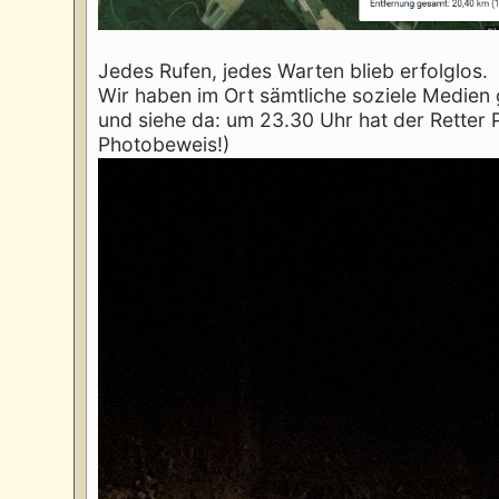
Jedes Rufen, jedes Warten blieb erfolglos.
Wir haben im Ort sämtliche soziele Medien
und siehe da: um 23.30 Uhr hat der Retter 
Photobeweis!)