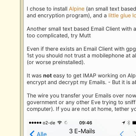
I chose to install
Alpine
(an small text based 
and encryption program), and a
little glue 
Another small text based Email Client with a
too complicated, try Mutt
Even if there exists an Email Client with gp
1st you should not trust a mobilephone at 
(or worse preinstalled).
It was
not
easy to get IMAP working on Alpin
encrypt and decrypt my Emails. - But it is a
The wire you transfer your Emails over now
government or any other Eve trying to sniff
computer). If you are not at home, tether y