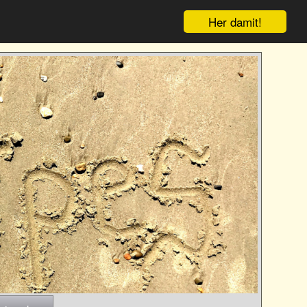
Her damit!