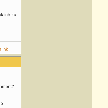
klich zu
link
rnment?
no