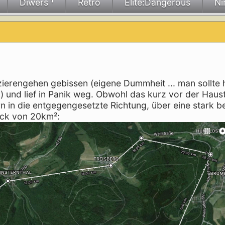
Diwers ¹
Retro
Elite:Dangerous
Ni
erengehen gebissen (eigene Dummheit ... man sollte 
" ) und lief in Panik weg. Obwohl das kurz vor der Haus
ern in die entgegengesetzte Richtung, über eine stark 
ck von 20km²: