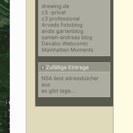
drewing.de
c3 -privat
c3 professional
Arveds Fotoblog
andis gartenblog
samen-andreas blog
Devabo Webcomic
Mainhatten Moments
Zufällige Eintrage
NSA liest adressbücher
aus
es gibt tage...