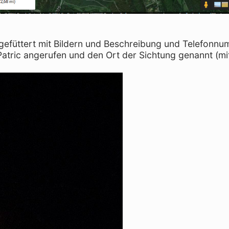
 gefüttert mit Bildern und Beschreibung und Telefonn
Patric angerufen und den Ort der Sichtung genannt (mi