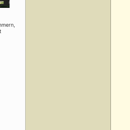
ummern,
t