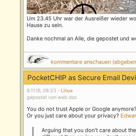
Um 23.45 Uhr war der Ausreißer wieder woh
Hause zu sein.
Danke nochmal an Alle, die gepostet und we
kommentare anschauen (abgeben d
PocketCHIP as Secure Email Dev
9.11.16, 08:23 -
Linux
gepostet von web doc
You do not trust Apple or Google anymore?
Or you just care about your privacy?
Edwar
Arguing that you don't care about the