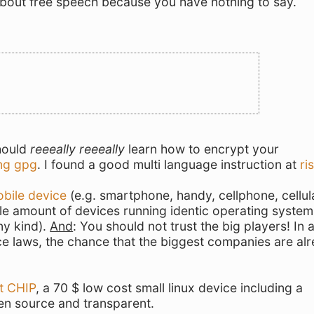
 about free speech because you have nothing to say.
t
should
reeeally reeeally
learn how to encrypt your
ng gpg
. I found a good multi language instruction at
ri
obile device
(e.g. smartphone, handy, cellphone, cellul
le amount of devices running identic operating system
ny kind).
And
: You should not trust the big players! In 
ce laws, the chance that the biggest companies are al
t CHIP
, a 70 $ low cost small linux device including a
en source and transparent.