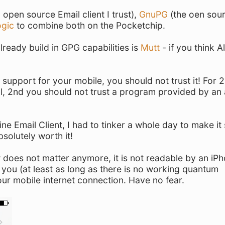
open source Email client I trust),
GnuPG
(the oen sou
logic
to combine both on the Pocketchip.
lready build in GPG capabilities is
Mutt
- if you think Al
g support for your mobile, you should not trust it! For 
all, 2nd you should not trust a program provided by an
e Email Client, I had to tinker a whole day to make it
bsolutely worth it!
 does not matter anymore, it is not readable by an iPh
 you (at least as long as there is no working quantum
our mobile internet connection. Have no fear.